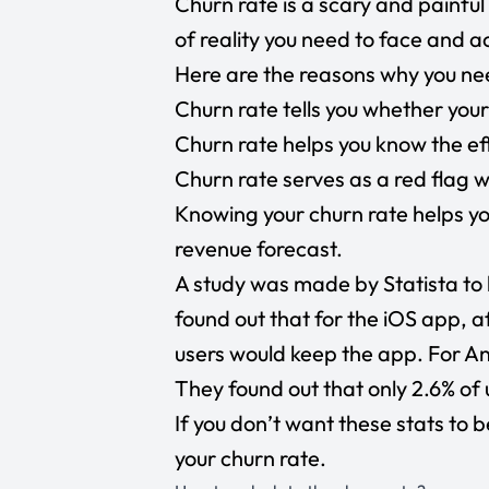
Churn rate is a scary and painful 
of reality you need to face and a
Here are the reasons why you nee
Churn rate tells you whether your
Churn rate helps you know the ef
Churn rate serves as a red flag 
Knowing your churn rate helps y
revenue forecast.
A study was made by Statista to 
found out that for the iOS app, a
users
would keep the app. For And
They found out that only
2.6% of 
If you don’t want these stats to b
your churn rate.