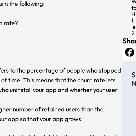
W
earn the following:
f
H
1
n rate?
l
2
Shar
3
4
5
L
Fa
efers to the percentage of people who stopped
S
 of time. This means that the churn rate lets
N
ho uninstall your app and whether your user
igher number of retained users than the
ur app so that your app grows.