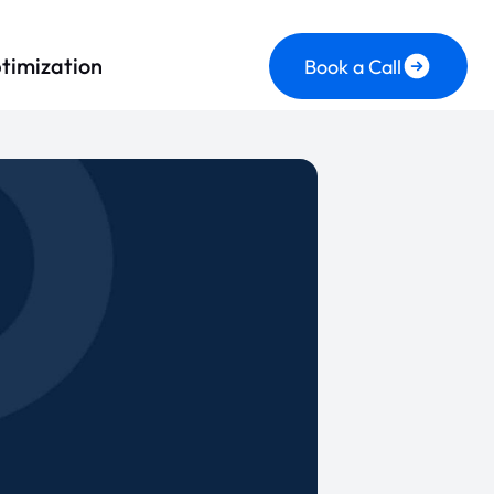
timization
Book a Call