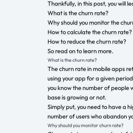
Thankfully, in this post, you will l
What is the churn rate?
Why should you monitor the chur
How to calculate the churn rate?
How to reduce the churn rate?
So read on to learn more.
What is the churn rate?
The churn rate in mobile apps r
using your app for a given period
you know the number of people w
base is growing or not.
Simply put, you need to have a h
number of users who abandon yo
Why should you monitor churn rate?