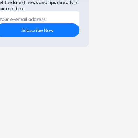
t the latest news and tips directly in
our mailbox.
E-mail
Subscribe Now