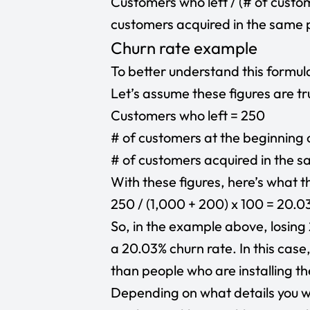
Customers who left / (# of custo
customers acquired in the same p
Churn rate example
To better understand this formula
Let’s assume these figures are tr
Customers who left = 250
# of customers at the beginning 
# of customers acquired in the 
With these figures, here’s what th
250 / (1,000 + 200) x 100 = 20.0
So, in the example above, losing
a 20.03% churn rate. In this case
than people who are installing t
Depending on what details you wa