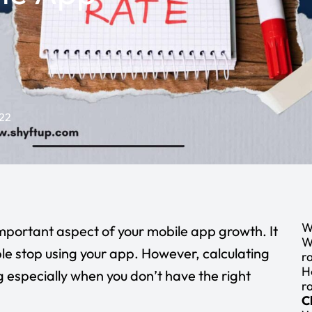
22
W
important aspect of your mobile app growth. It
W
e stop using your app. However, calculating
r
H
g especially when you don’t have the right
r
C