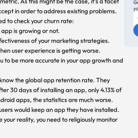
metric. As this might be the case, it’s a facet
Ge
y
ccept in order to address existing problems.
d to check your churn rate:
 app is growing or not.
fectiveness of your marketing strategies.
when user experience is getting worse.
ou to be more accurate in your app growth and
know the global app retention rate. They
fter 30 days of installing an app, only
4.13% of
roid apps, the statistics are much worse.
users
would keep an app they have installed.
e your reality, you need to religiously monitor