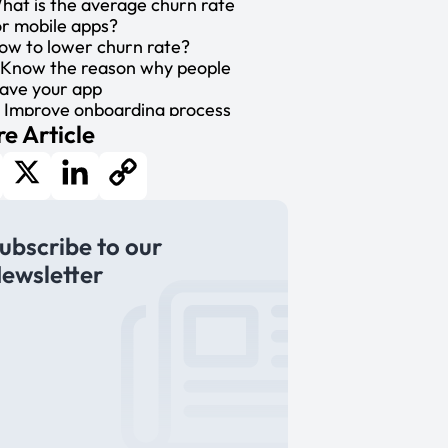
hat is the average churn rate
or mobile apps?
ow to lower churn rate?
. Know the reason why people
eave your app
. Improve onboarding process
e Article
. Use push notifications
. Personalize your interaction
. Enhance user experience
ower your churn rate
cebook
X
LinkedIn
Copy
ubscribe to our
Link
ewsletter