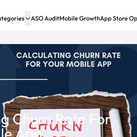
tegories
ASO Audit
Mobile Growth
App Store Op
ng Churn Rate For
le App