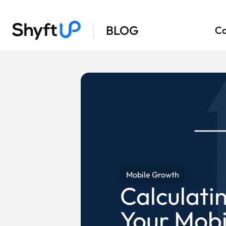
BLOG
Ca
Mobile Growth
Calculati
Your Mobi