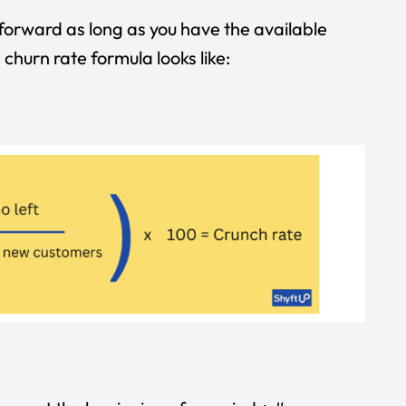
tforward as long as you have the available
churn rate formula looks like: