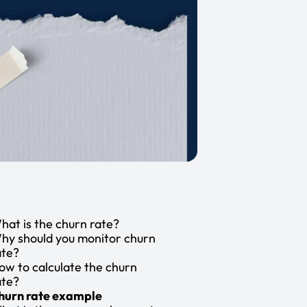
hat is the churn rate?
hy should you monitor churn
ate?
ow to calculate the churn
ate?
hurn rate example