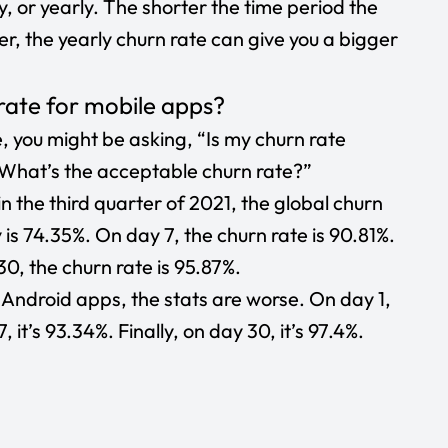
, or yearly. The shorter the time period the
r, the yearly churn rate can give you a bigger
rate for mobile apps?
, you might be asking, “Is my churn rate
? What’s the acceptable churn rate?”
n the third quarter of 2021, the global churn
y is 74.35%. On day 7, the churn rate is 90.81%.
30, the churn rate is 95.87%.
r
Android apps
, the stats are worse. On day 1,
 it’s 93.34%. Finally, on day 30, it’s 97.4%.