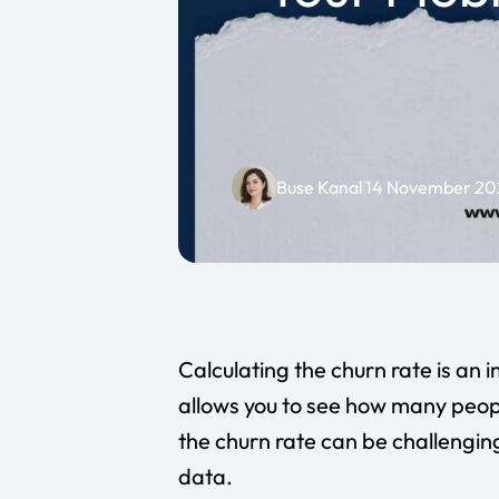
Buse Kanal
14 November 20
Calculating the churn rate is an 
allows you to see how many peopl
the churn rate can be challengin
data.