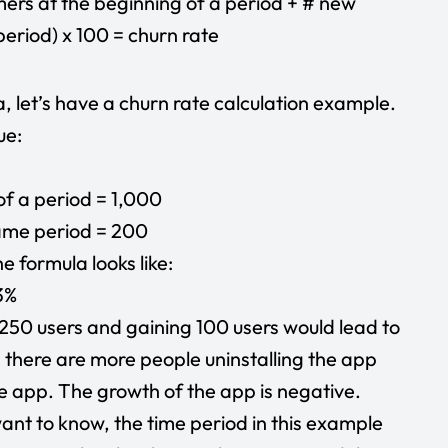
mers at the beginning of a period + # new
eriod) x 100 = churn rate
, let’s have a churn rate calculation example.
ue:
of a period = 1,000
same period = 200
e formula looks like:
3%
 250 users and gaining 100 users would lead to
, there are more people uninstalling the app
he app. The growth of the app is negative.
nt to know, the time period in this example