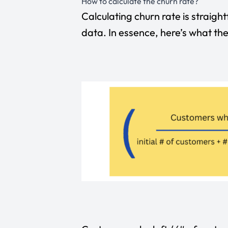
How to calculate the churn rate?
Calculating churn rate is straigh
data. In essence, here’s what the 