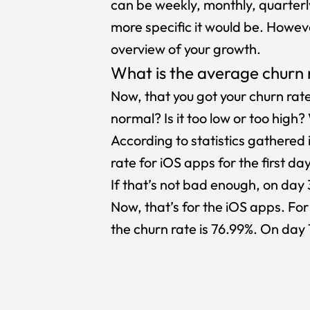
can be weekly, monthly, quarterly
more specific it would be. Howeve
overview of your growth.
What is the average churn 
Now, that you got your churn rate
normal? Is it too low or too high
According to
statistics
gathered i
rate for iOS apps for the first da
If that’s not bad enough, on day 
Now, that’s for the iOS apps. Fo
the churn rate is 76.99%. On day 7,